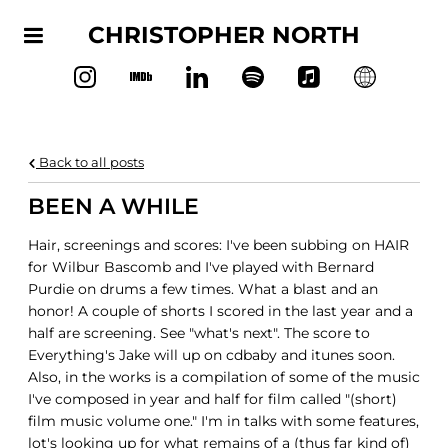
CHRISTOPHER NORTH
Back to all posts
BEEN A WHILE
Hair, screenings and scores: I've been subbing on HAIR
for Wilbur Bascomb and I've played with Bernard
Purdie o
n drums a few times. What a blast and an
honor! A couple of shorts I scored in the last year and a
half are screening. See "what's next". The score to
Everything's Jake will up on cdbaby and itunes soon.
Also, in the works is a compilation of some of the music
I've composed in year and half for film called "(short)
film music volume one." I'm in talks with some features,
lot's looking up for what remains of a (thus far kind of)