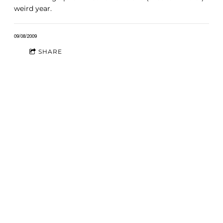
weird year.
09/08/2009
SHARE