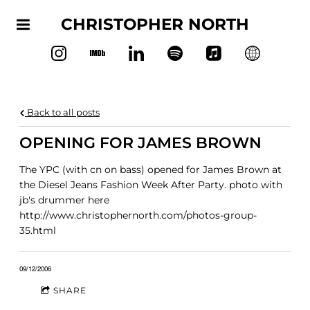
CHRISTOPHER NORTH
Back to all posts
OPENING FOR JAMES BROWN
The YPC (with cn on bass) opened for James Brown at
the Diesel Jeans Fashion Week After Party. photo with
jb's drummer here
http://www.christophernorth.com/photos-group-
35.html
09/12/2006
SHARE